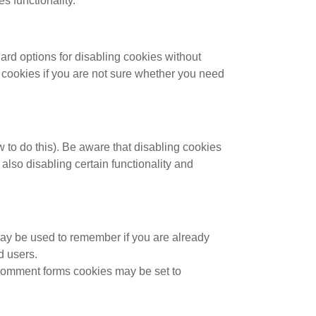
s functionality.
ard options for disabling cookies without
ll cookies if you are not sure whether you need
 to do this). Be aware that disabling cookies
n also disabling certain functionality and
may be used to remember if you are already
d users.
comment forms cookies may be set to