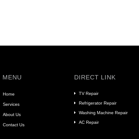
 MENU
DIRECT LINK
TV Repair
Home
Refrigerator Repair
Services
Washing Machine Repair
About Us
AC Repair
Contact Us