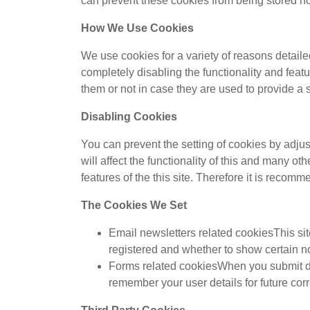
can prevent these cookies from being stored how
How We Use Cookies
We use cookies for a variety of reasons detaile
completely disabling the functionality and feat
them or not in case they are used to provide a 
Disabling Cookies
You can prevent the setting of cookies by adjus
will affect the functionality of this and many ot
features of the this site. Therefore it is recom
The Cookies We Set
Email newsletters related cookiesThis sit
registered and whether to show certain no
Forms related cookiesWhen you submit da
remember your user details for future co