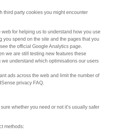
ch third party cookies you might encounter
he web for helping us to understand how you use
g you spend on the site and the pages that you
ee the official Google Analytics page.
n we are still testing new features these
ng we understand which optimisations our users
nt ads across the web and limit the number of
AdSense privacy FAQ.
 sure whether you need or not it’s usually safer
act methods: