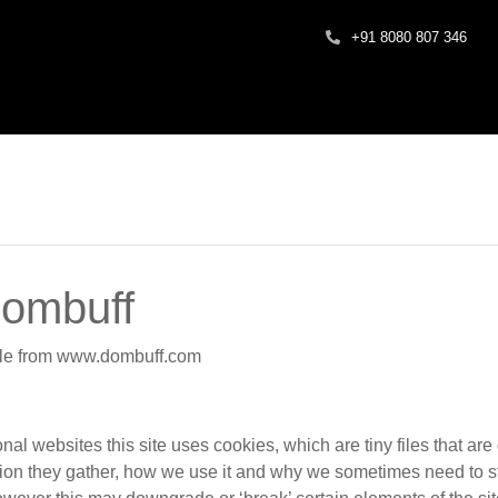
+91 8080 807 346
dombuff
ible from www.dombuff.com
nal websites this site uses cookies, which are tiny files that a
ion they gather, how we use it and why we sometimes need to s