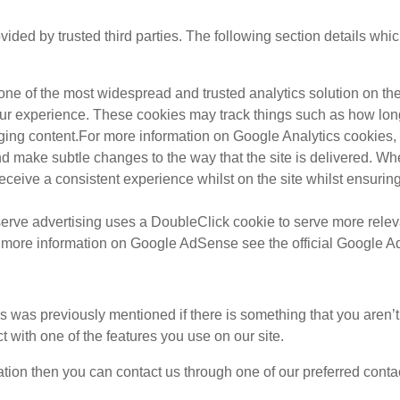
ded by trusted third parties. The following section details whi
 one of the most widespread and trusted analytics solution on t
ur experience. These cookies may track things such as how lon
ging content.For more information on Google Analytics cookies, s
d make subtle changes to the way that the site is delivered. Whe
eceive a consistent experience whilst on the site whilst ensuri
rve advertising uses a DoubleClick cookie to serve more releva
or more information on Google AdSense see the official Google 
as was previously mentioned if there is something that you aren’t
t with one of the features you use on our site.
mation then you can contact us through one of our preferred cont