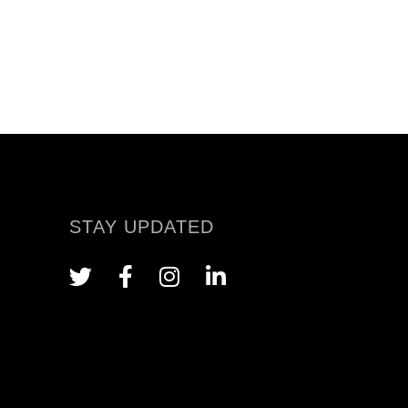
STAY UPDATED