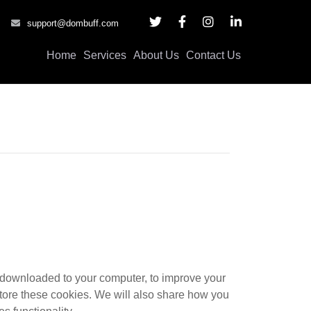
support@dombuff.com
Home
Services
About Us
Contact Us
re downloaded to your computer, to improve your
tore these cookies. We will also share how you