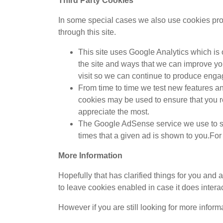
Third Party Cookies
In some special cases we also use cookies provi
through this site.
This site uses Google Analytics which is
the site and ways that we can improve yo
visit so we can continue to produce enga
From time to time we test new features an
cookies may be used to ensure that you r
appreciate the most.
The Google AdSense service we use to se
times that a given ad is shown to you.F
More Information
Hopefully that has clarified things for you and 
to leave cookies enabled in case it does interac
However if you are still looking for more infor