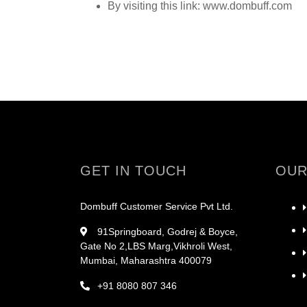
By visiting this link: www.dombuff.com
GET IN TOUCH
OUR
Dombuff Customer Service Pvt Ltd.
91Springboard, Godrej & Boyce,
Gate No 2,LBS Marg,Vikhroli West,
Mumbai, Maharashtra 400079
+91 8080 807 346