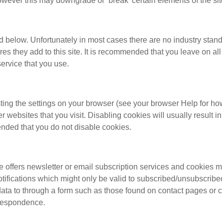
ever this may downgrade or ‘break’ certain elements of the site
d below. Unfortunately in most cases there are no industry stand
ures they add to this site. It is recommended that you leave on a
service that you use.
ting the settings on your browser (see your browser Help for how
her websites that you visit. Disabling cookies will usually result i
mended that you do not disable cookies.
e offers newsletter or email subscription services and cookies 
tifications which might only be valid to subscribed/unsubscribe
ta to through a form such as those found on contact pages or 
rrespondence.