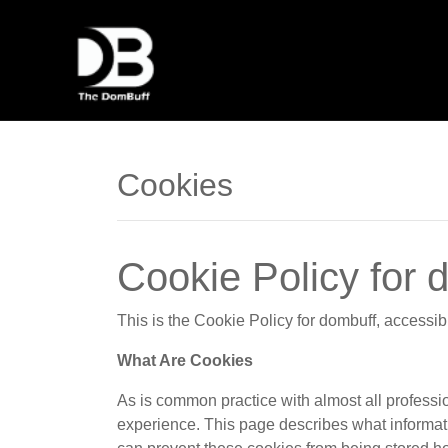
Cookies
Cookie Policy for 
This is the Cookie Policy for dombuff, access
What Are Cookies
As is common practice with almost all professio
experience. This page describes what informat