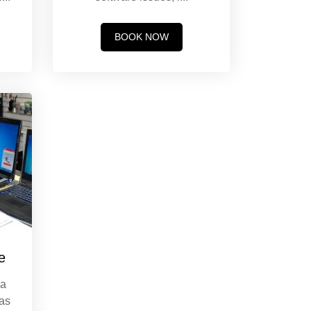
BOOK NOW
e
 a
has