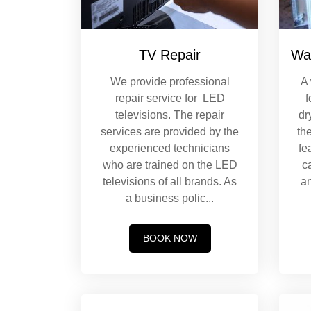
TV Repair
Wa
We provide professional
A
repair service for LED
f
televisions. The repair
dr
services are provided by the
th
experienced technicians
fe
who are trained on the LED
c
televisions of all brands. As
an
a business polic
...
BOOK NOW