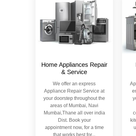
Home Appliances Repair
& Service
We offer an express
Ap
Appliance Repair Service at
e
your doorstep throughout the
y
areas of Mumbai, Navi
Mumbai,Thane all over india
c
Dist. Book your
ki
appointment now, for a time
u
that works best for
...