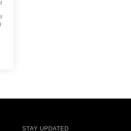
d
d
g
STAY UPDATED