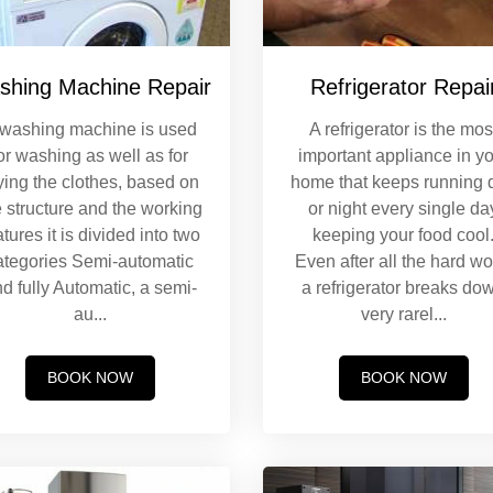
shing Machine Repair
Refrigerator Repai
 washing machine is used
A refrigerator is the mos
or washing as well as for
important appliance in y
ying the clothes, based on
home that keeps running 
e structure and the working
or night every single da
atures it is divided into two
keeping your food cool
ategories Semi-automatic
Even after all the hard wo
d fully Automatic, a semi-
a refrigerator breaks do
au
...
very rarel
...
BOOK NOW
BOOK NOW