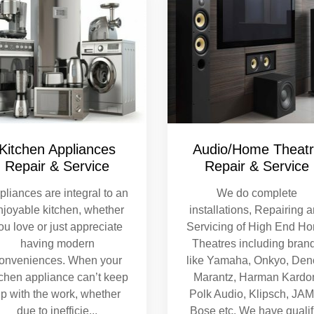
Kitchen Appliances
Audio/Home Theat
Repair & Service
Repair & Service
pliances are integral to an
We do complete
njoyable kitchen, whether
installations, Repairing 
ou love or just appreciate
Servicing of High End H
having modern
Theatres including bran
onveniences. When your
like Yamaha, Onkyo, Den
tchen appliance can’t keep
Marantz, Harman Kardo
p with the work, whether
Polk Audio, Klipsch, JA
due to inefficie
...
Bose etc. We have qualif