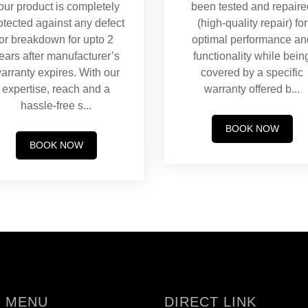
our product is completely
been tested and repaire
otected against any defect
(high-quality repair) for
or breakdown for upto 2
optimal performance an
ears after manufacturer’s
functionality while bein
arranty expires. With our
covered by a specific
expertise, reach and a
warranty offered b
...
hassle-free s
...
BOOK NOW
BOOK NOW
 MENU
DIRECT LINK