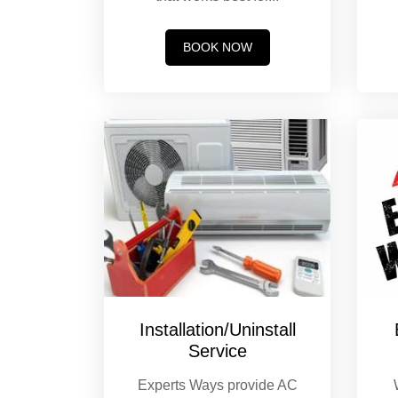
BOOK NOW
Installation/Uninstall
Service
Experts Ways provide AC