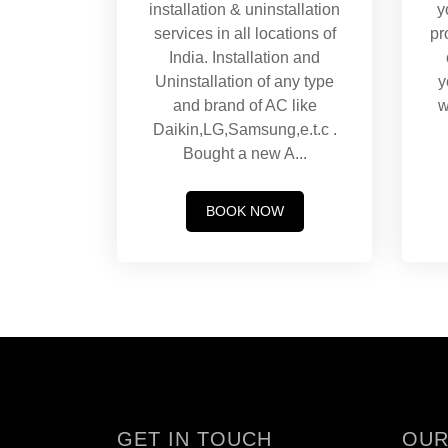
installation & uninstallation
y
services in all locations of
pr
India. Installation and
Uninstallation of any type
y
and brand of AC like
w
Daikin,LG,Samsung,e.t.c .
Bought a new A
...
BOOK NOW
GET IN TOUCH
OUR