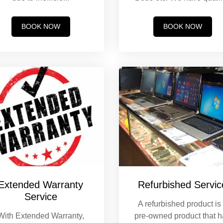
BOOK NOW
BOOK NOW
Extended Warranty
Refurbished Servic
Service
A refurbished product is
With Extended Warranty,
pre-owned product that 