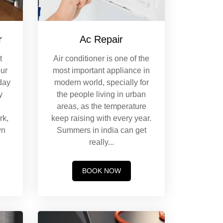
r
Ac Repair
t
Air conditioner is one of the
our
most important appliance in
day
modern world, specially for
y
the people living in urban
.
areas, as the temperature
rk,
keep raising with every year.
wn
Summers in india can get
really
...
BOOK NOW