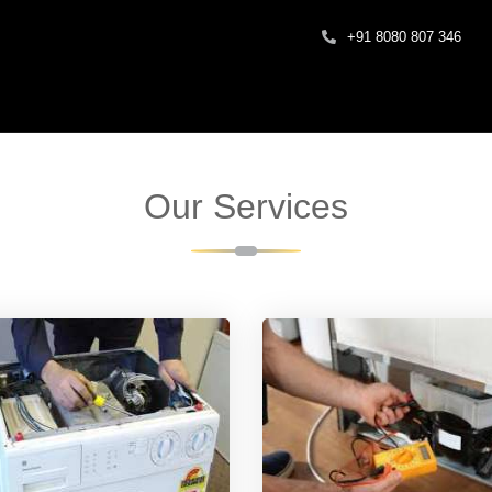
+91 8080 807 346
Our Services