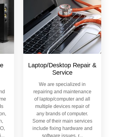
re
Laptop/Desktop Repair &
Service
We are specialized in
and
repairing and maintenance
ome
of laptop/computer and all
ds
multiple devices repair of
on,
any brands of computer.
n,
Some of their main services
MO,
include fixing hardware and
i
...
software issues, r
...