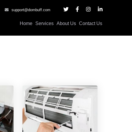
support@dombuff.com
Home
Services
About Us
Contact Us