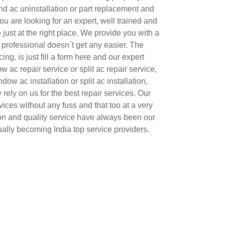
 and ac uninstallation or part replacement and
u are looking for an expert, well trained and
just at the right place. We provide you with a
 professional doesn`t get any easier. The
ing, is just fill a form here and our expert
w ac repair service or split ac repair service,
dow ac installation or split ac installation,
y rely on us for the best repair services. Our
vices without any fuss and that too at a very
ion and quality service have always been our
ally becoming India top service providers.