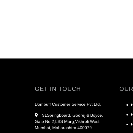
GET IN TOUCH
OUR
Dombuff Customer Service Pvt Ltd.
91Springboard, Godrej & Boyce,
Gate No 2,LBS Marg,Vikhroli West,
Mumbai, Maharashtra 400079