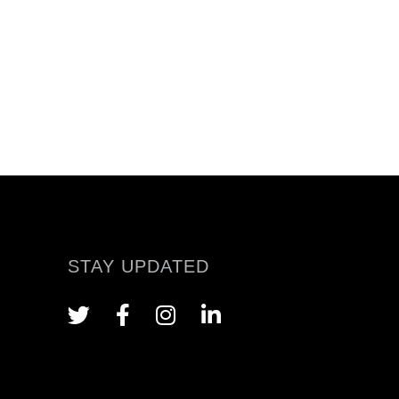
STAY UPDATED