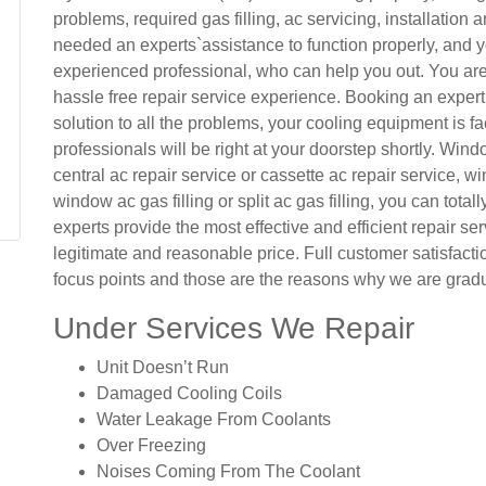
problems, required gas filling, ac servicing, installation
needed an experts`assistance to function properly, and yo
experienced professional, who can help you out. You are 
hassle free repair service experience. Booking an expert
solution to all the problems, your cooling equipment is fac
professionals will be right at your doorstep shortly. Windo
central ac repair service or cassette ac repair service, win
window ac gas filling or split ac gas filling, you can totall
experts provide the most effective and efficient repair ser
legitimate and reasonable price. Full customer satisfact
focus points and those are the reasons why we are gradu
Under Services We Repair
Unit Doesn’t Run
Damaged Cooling Coils
Water Leakage From Coolants
Over Freezing
Noises Coming From The Coolant