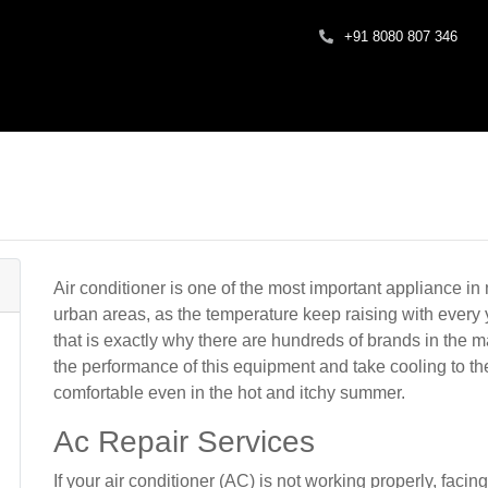
+91 8080 807 346
Air conditioner is one of the most important appliance in 
urban areas, as the temperature keep raising with every 
that is exactly why there are hundreds of brands in the 
the performance of this equipment and take cooling to the
comfortable even in the hot and itchy summer.
Ac Repair Services
If your air conditioner (AC) is not working properly, facin