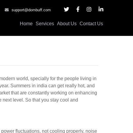
support@dombuff.com
Home
Services
About Us
Contact Us
modern world, specially for the people living in
year. Summers in india can get really hot, and
market that are constantly working on enhancing
 next level. So that you stay cool and
g power fluctuations, not cooling properly, noise