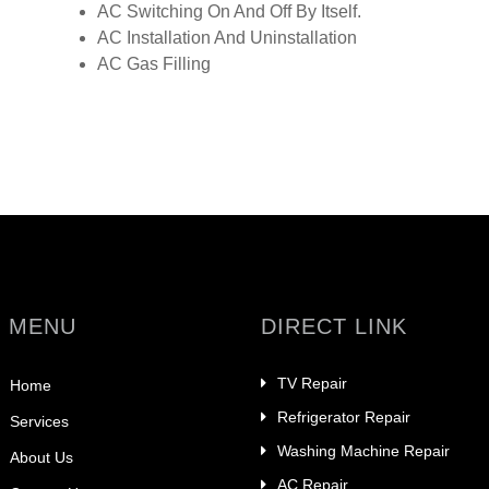
AC Switching On And Off By Itself.
AC Installation And Uninstallation
AC Gas Filling
 MENU
DIRECT LINK
TV Repair
Home
Refrigerator Repair
Services
Washing Machine Repair
About Us
AC Repair