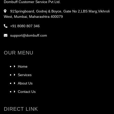
Dombuff Customer Service Pvt Ltd.
91Springboard, Godrej & Boyce, Gate No 2,LBS Marg,Vikhroli
West, Mumbai, Maharashtra 400079
+91 8080 807 346
support@dombuff.com
OUR MENU
Home
Services
About Us
Contact Us
DIRECT LINK