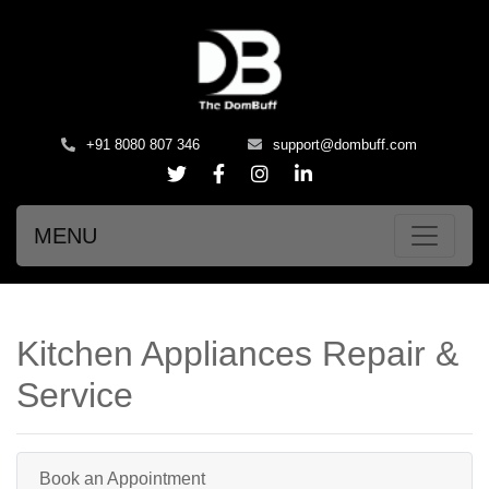
+91 8080 807 346
support@dombuff.com
MENU
Kitchen Appliances Repair &
Service
Book an Appointment