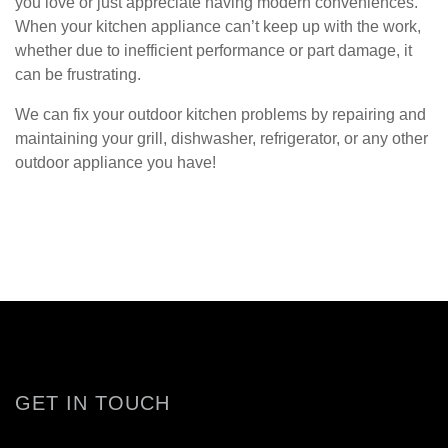
you love or just appreciate having modern conveniences.
When your kitchen appliance can’t keep up with the work,
whether due to inefficient performance or part damage, it
can be frustrating.
We can fix your outdoor kitchen problems by repairing and
maintaining your grill, dishwasher, refrigerator, or any other
outdoor appliance you have!
GET IN TOUCH