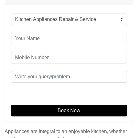
Book Now
Appliances are integral to an enjoyable kitchen, whether